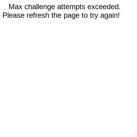
Max challenge attempts exceeded.
Please refresh the page to try again!